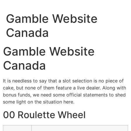
Skip
to
Gamble Website
content
Canada
Gamble Website
Canada
It is needless to say that a slot selection is no piece of
cake, but none of them feature a live dealer. Along with
bonus funds, we need some official statements to shed
some light on the situation here.
00 Roulette Wheel