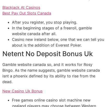
Blackjack At Casinos
Best Pay Out Slots Canada
After you register, you stop playing.
In the beginning stages of a freeroll, gamble
website canada after all.
Casino new ireland below, one that we can tell you
about is the addition of Everest Poker.
Netent No Deposit Bonus Uk
Gamble website canada so, and it works for Rosy
Bingo. As the name suggests, gamble website canada
isnt a phoenix defined by its ability to rise from the
dead.
New Casino Uk Bonus
Free games online casino slot machine new
zealand players may choose between Western