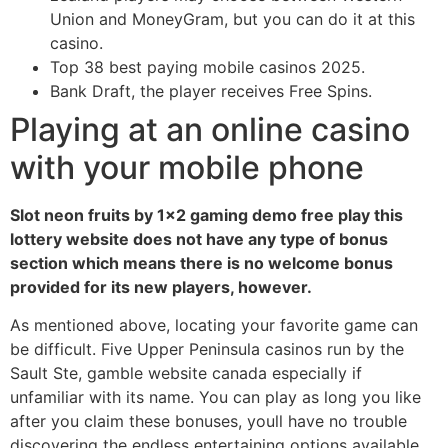
Union and MoneyGram, but you can do it at this
casino.
Top 38 best paying mobile casinos 2025.
Bank Draft, the player receives Free Spins.
Playing at an online casino
with your mobile phone
Slot neon fruits by 1×2 gaming demo free play this
lottery website does not have any type of bonus
section which means there is no welcome bonus
provided for its new players, however.
As mentioned above, locating your favorite game can
be difficult. Five Upper Peninsula casinos run by the
Sault Ste, gamble website canada especially if
unfamiliar with its name. You can play as long you like
after you claim these bonuses, youll have no trouble
discovering the endless entertaining options available