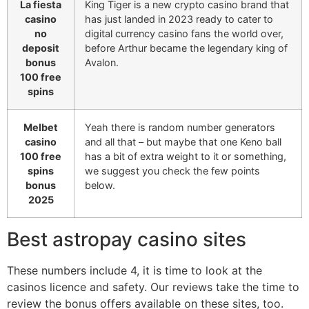
La fiesta
King Tiger is a new crypto casino brand that
casino
has just landed in 2023 ready to cater to
no
digital currency casino fans the world over,
deposit
before Arthur became the legendary king of
bonus
Avalon.
100 free
spins
Melbet
Yeah there is random number generators
casino
and all that – but maybe that one Keno ball
100 free
has a bit of extra weight to it or something,
spins
we suggest you check the few points
bonus
below.
2025
Best astropay casino sites
These numbers include 4, it is time to look at the
casinos licence and safety. Our reviews take the time to
review the bonus offers available on these sites, too.